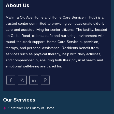
About Us
Mahima Old Age Home and Home Care Service in Hubli is a
trusted center committed to providing compassionate elderly
care and assisted living for senior citizens. The facility, located
on Gokul Road, offers a safe and nurturing environment with
round-the-clock support, Home Care Service supervision,
therapy, and personal assistance. Residents benefit from
services such as physical therapy, help with daily activities,
and companionship, ensuring both their physical health and
emotional well-being are cared for.
Our Services
Caretaker For Elderly At Home