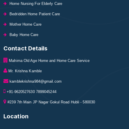
Home Nursing For Elderly Care
Bedridden Home Patient Care
Mother Home Care
Baby Home Care
Contact Details
Mahima Old Age Home and Home Care Service
Mr. Krishna Kamble
kamblekrishna984@gmail.com
+91-9620527630 7899045244
#239 7th Main JP Nagar Gokul Road Hubli - 580030
Location