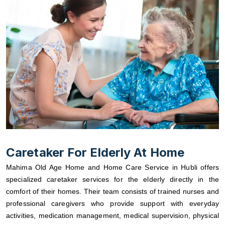
Caretaker For Elderly At Home
Mahima Old Age Home and Home Care Service in Hubli offers
specialized caretaker services for the elderly directly in the
comfort of their homes. Their team consists of trained nurses and
professional caregivers who provide support with everyday
activities, medication management, medical supervision, physical