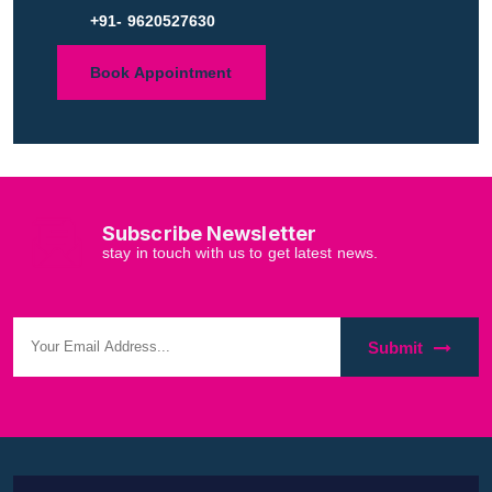
+91- 9620527630
Book Appointment
Subscribe Newsletter
stay in touch with us to get latest news.
Submit