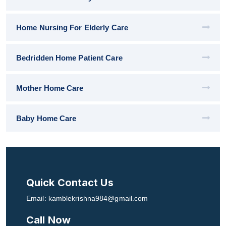
Home Nursing For Elderly Care
Bedridden Home Patient Care
Mother Home Care
Baby Home Care
Quick Contact Us
Email: kamblekrishna984@gmail.com
Call Now