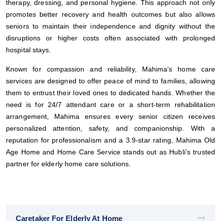
therapy, dressing, and personal hygiene. This approach not only
promotes better recovery and health outcomes but also allows
seniors to maintain their independence and dignity without the
disruptions or higher costs often associated with prolonged
hospital stays.
Known for compassion and reliability, Mahima’s home care
services are designed to offer peace of mind to families, allowing
them to entrust their loved ones to dedicated hands. Whether the
need is for 24/7 attendant care or a short-term rehabilitation
arrangement, Mahima ensures every senior citizen receives
personalized attention, safety, and companionship. With a
reputation for professionalism and a 3.9-star rating, Mahima Old
Age Home and Home Care Service stands out as Hubli’s trusted
partner for elderly home care solutions.
Caretaker For Elderly At Home