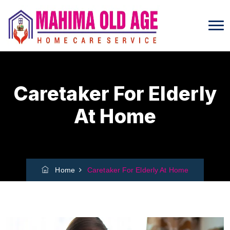
Caretaker For Elderly
At Home
Home
Caretaker For Elderly At Home