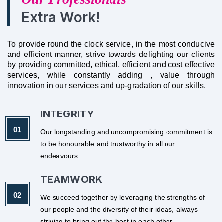
Extra Work!
To provide round the clock service, in the most conducive
and efficient manner, strive towards delighting our clients
by providing committed, ethical, efficient and cost effective
services, while constantly adding , value through
innovation in our services and up-gradation of our skills.
INTEGRITY
Our longstanding and uncompromising commitment is
to be honourable and trustworthy in all our
endeavours.
TEAMWORK
We succeed together by leveraging the strengths of
our people and the diversity of their ideas, always
striving to bring out the best in each other.