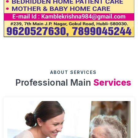
ABOUT SERVICES
Professional Main
Services