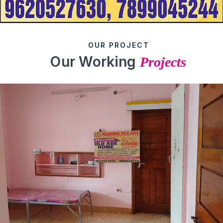
OUR PROJECT
Our Working
Projects