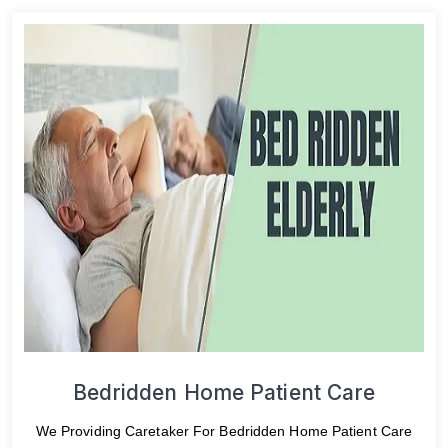
Bedridden Home Patient Care
We Providing Caretaker For Bedridden Home Patient Care