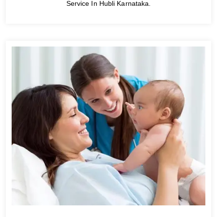
Service In Hubli Karnataka.