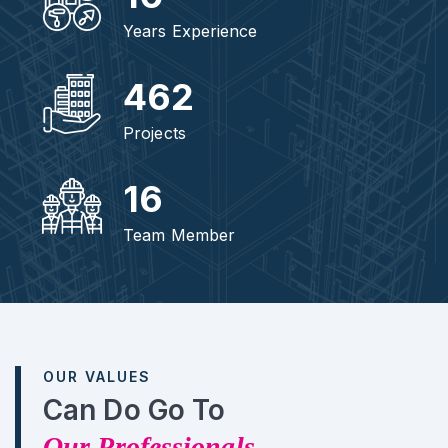
Years Experience
462
Projects
16
Team Member
OUR VALUES
Can Do Go To
Our Professionals