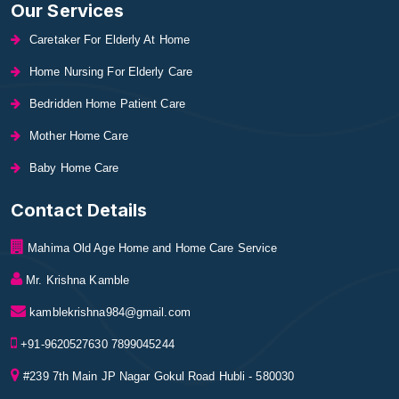
Our Services
Caretaker For Elderly At Home
Home Nursing For Elderly Care
Bedridden Home Patient Care
Mother Home Care
Baby Home Care
Contact Details
Mahima Old Age Home and Home Care Service
Mr. Krishna Kamble
kamblekrishna984@gmail.com
+91-9620527630 7899045244
#239 7th Main JP Nagar Gokul Road Hubli - 580030