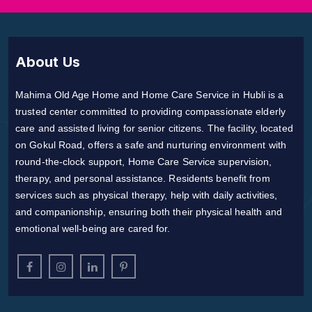
About Us
Mahima Old Age Home and Home Care Service in Hubli is a
trusted center committed to providing compassionate elderly
care and assisted living for senior citizens. The facility, located
on Gokul Road, offers a safe and nurturing environment with
round-the-clock support, Home Care Service supervision,
therapy, and personal assistance. Residents benefit from
services such as physical therapy, help with daily activities,
and companionship, ensuring both their physical health and
emotional well-being are cared for.