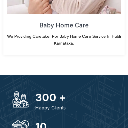
Baby Home Care
We Providing Caretaker For Baby Home Care Service In Hubli
Karnataka.
300
+
Happy Clients
10