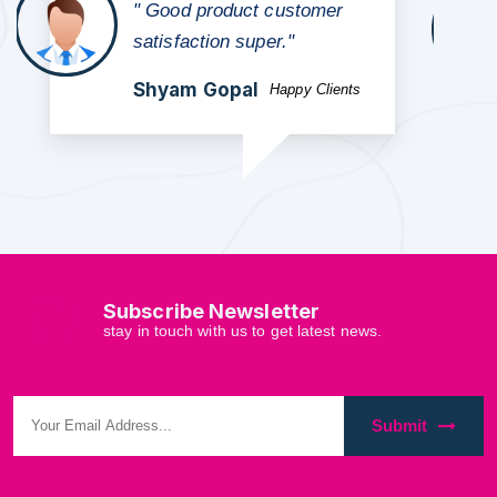
" TGood quality product
and worth to buy affordable
price"
Vinay Singh
Happy Clients
Subscribe Newsletter
stay in touch with us to get latest news.
Submit