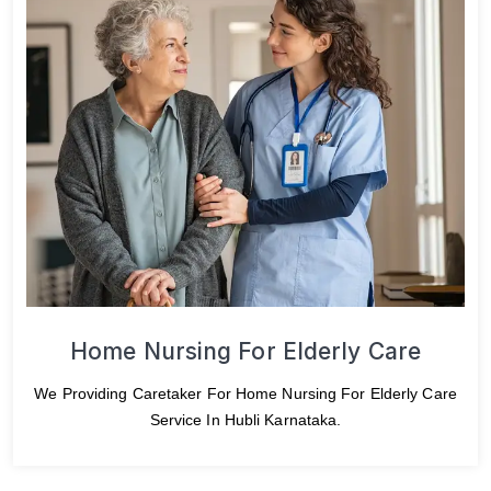
Home Nursing For Elderly Care
We Providing Caretaker For Home Nursing For Elderly Care
Service In Hubli Karnataka.