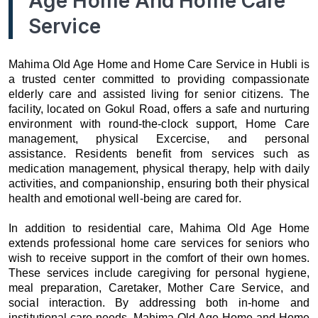
Age Home And Home Care
Service
Mahima Old Age Home and Home Care Service in Hubli is
a trusted center committed to providing compassionate
elderly care and assisted living for senior citizens. The
facility, located on Gokul Road, offers a safe and nurturing
environment with round-the-clock support, Home Care
management, physical Excercise, and personal
assistance. Residents benefit from services such as
medication management, physical therapy, help with daily
activities, and companionship, ensuring both their physical
health and emotional well-being are cared for.
In addition to residential care, Mahima Old Age Home
extends professional home care services for seniors who
wish to receive support in the comfort of their own homes.
These services include caregiving for personal hygiene,
meal preparation, Caretaker, Mother Care Service, and
social interaction. By addressing both in-home and
institutional care needs, Mahima Old Age Home and Home