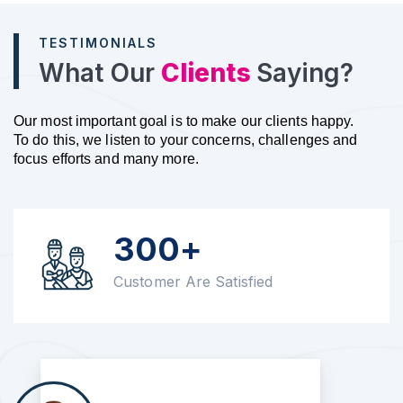
TESTIMONIALS
What Our
Clients
Saying?
Our most important goal is to make our clients happy.
To do this, we listen to your concerns, challenges and
focus efforts and many more.
300+
Customer Are Satisfied