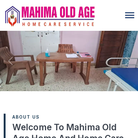
Previous
Next
ABOUT US
Welcome To Mahima Old