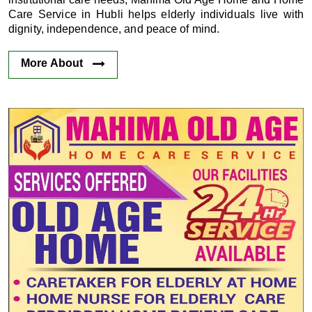
Care Service in Hubli helps elderly individuals live with
dignity, independence, and peace of mind.
More About