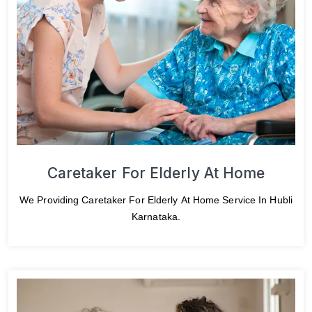
Caretaker For Elderly At Home
We Providing Caretaker For Elderly At Home Service In Hubli
Karnataka.