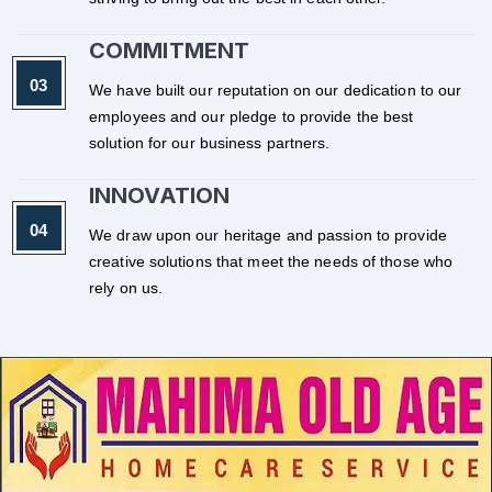
COMMITMENT
We have built our reputation on our dedication to our
employees and our pledge to provide the best
solution for our business partners.
INNOVATION
We draw upon our heritage and passion to provide
creative solutions that meet the needs of those who
rely on us.