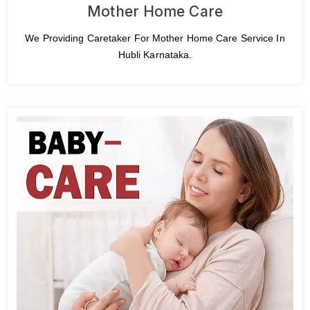
Mother Home Care
We Providing Caretaker For Mother Home Care Service In
Hubli Karnataka.