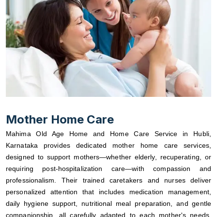
Mother Home Care
Mahima Old Age Home and Home Care Service in Hubli,
Karnataka provides dedicated mother home care services,
designed to support mothers—whether elderly, recuperating, or
requiring post-hospitalization care—with compassion and
professionalism. Their trained caretakers and nurses deliver
personalized attention that includes medication management,
daily hygiene support, nutritional meal preparation, and gentle
companionship, all carefully adapted to each mother's needs.