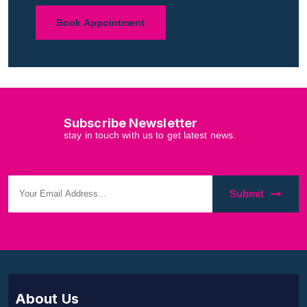
Book Appointment
Subscribe Newsletter
stay in touch with us to get latest news.
Submit
About Us