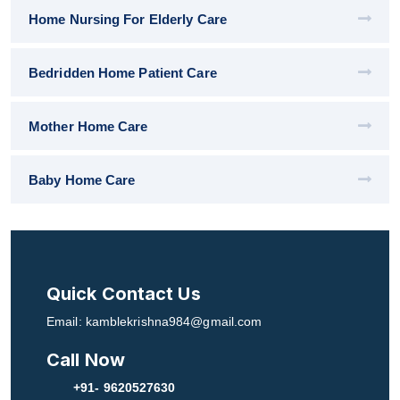
Home Nursing For Elderly Care
Bedridden Home Patient Care
Mother Home Care
Baby Home Care
Quick Contact Us
Email: kamblekrishna984@gmail.com
Call Now
+91- 9620527630