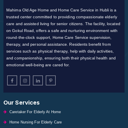
Mahima Old Age Home and Home Care Service in Hubli is a
trusted center committed to providing compassionate elderly
care and assisted living for senior citizens. The facility, located
on Gokul Road, offers a safe and nurturing environment with
round-the-clock support, Home Care Service supervision,
therapy, and personal assistance. Residents benefit from
services such as physical therapy, help with daily activities,
and companionship, ensuring both their physical health and
emotional well-being are cared for.
Our Services
Caretaker For Elderly At Home
Home Nursing For Elderly Care