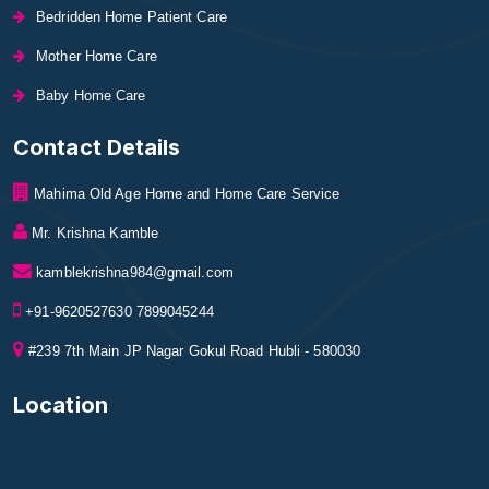
Bedridden Home Patient Care
Mother Home Care
Baby Home Care
Contact Details
Mahima Old Age Home and Home Care Service
Mr. Krishna Kamble
kamblekrishna984@gmail.com
+91-9620527630 7899045244
#239 7th Main JP Nagar Gokul Road Hubli - 580030
Location