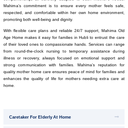
Mahima’s commitment is to ensure every mother feels safe,
respected, and comfortable within her own home environment,
promoting both well-being and dignity.
With flexible care plans and reliable 24/7 support, Mahima Old
Age Home makes it easy for families in Hubli to entrust the care
of their loved ones to compassionate hands. Services can range
from round-the-clock nursing to temporary assistance during
illness or recovery, always focused on emotional support and
strong communication with families. Mahima’s reputation for
quality mother home care ensures peace of mind for families and
enhances the quality of life for mothers needing extra care at
home.
Caretaker For Elderly At Home