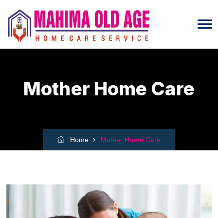
Mother Home Care
Home
Mother Home Care