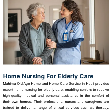
Home Nursing For Elderly Care
Mahima Old Age Home and Home Care Service in Hubli provides
expert home nursing for elderly care, enabling seniors to receive
high-quality medical and personal assistance in the comfort of
their own homes. Their professional nurses and caregivers are
trained to deliver a range of critical services such as therapy,