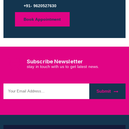
+91- 9620527630
Book Appointment
Subscribe Newsletter
stay in touch with us to get latest news.
Submit