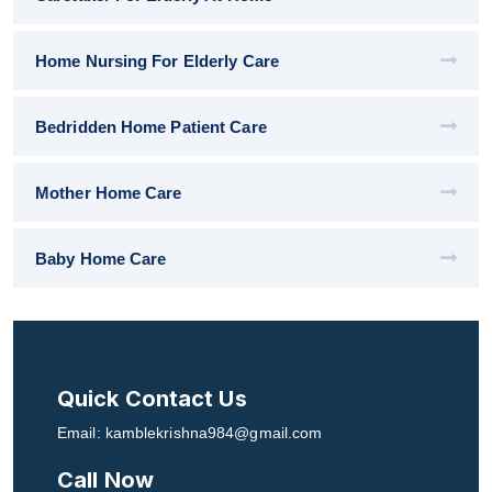
Home Nursing For Elderly Care
Bedridden Home Patient Care
Mother Home Care
Baby Home Care
Quick Contact Us
Email: kamblekrishna984@gmail.com
Call Now