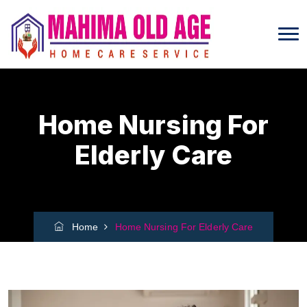
Home Nursing For
Elderly Care
Home
Home Nursing For Elderly Care