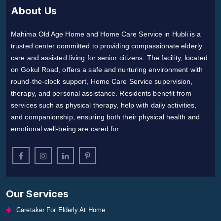
About Us
Mahima Old Age Home and Home Care Service in Hubli is a
trusted center committed to providing compassionate elderly
care and assisted living for senior citizens. The facility, located
on Gokul Road, offers a safe and nurturing environment with
round-the-clock support, Home Care Service supervision,
therapy, and personal assistance. Residents benefit from
services such as physical therapy, help with daily activities,
and companionship, ensuring both their physical health and
emotional well-being are cared for.
Our Services
Caretaker For Elderly At Home