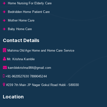
Home Nursing For Elderly Care
Bedridden Home Patient Care
Mother Home Care
Baby Home Care
Contact Details
Mahima Old Age Home and Home Care Service
Mr. Krishna Kamble
kamblekrishna984@gmail.com
+91-9620527630 7899045244
#239 7th Main JP Nagar Gokul Road Hubli - 580030
Location