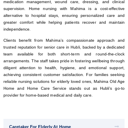
medication management, wound care, dressing, and clinical
supervision. Home nursing with Mahima is a cost-effective
alternative to hospital stays, ensuring personalized care and
greater comfort while helping patients recover and maintain
independence.
Clients benefit from Mahima’s compassionate approach and
trusted reputation for senior care in Hubli, backed by a dedicated
team available for both short-term and round-the-clock
arrangements. The staff takes pride in fostering wellbeing through
diligent attention to health, hygiene, and emotional support,
achieving consistent customer satisfaction. For families seeking
reliable nursing solutions for elderly loved ones, Mahima Old Age
Home and Home Care Service stands out as Hubli’s go-to
provider for home-based medical and daily care.
Caretaker For Elderly At Home